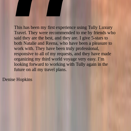
This has been my first experience using Tully Luxury
Travel. They were recommended to me by friends who
said they are the best, and they are. I give 5-stars to
both Natalie and Reena, who have been a pleasure to
work with. They have been truly professional,
responsive to all of my requests, and they have made
organizing my third world voyage very easy. I’m
W
looking forward to working with Tully again in the
future on all my travel plans.
Denise Hopkins
The tully difference