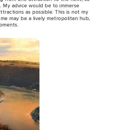
ce. My advice would be to immerse
ttractions as possible. This is not my
Rome may be a lively metropolitan hub,
moments.