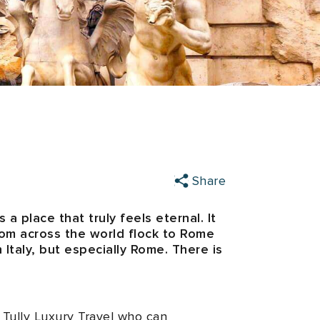
Share
a place that truly feels eternal. It
from across the world flock to Rome
h Italy, but especially Rome. There is
 Tully Luxury Travel who can