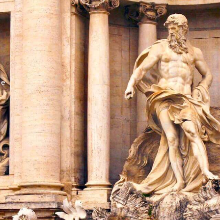
Share this with
Email
Print
Copy
me