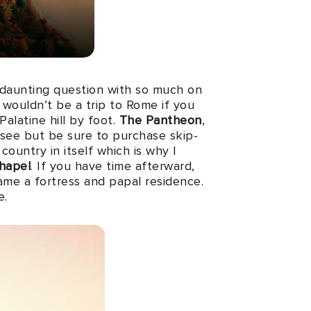
a daunting question with so much on
it wouldn’t be a trip to Rome if you
alatine hill by foot.
The Pantheon
,
-see but be sure to purchase skip-
 a country in itself which is why I
Chapel
. If you have time afterward,
me a fortress and papal residence.
e.