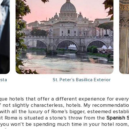
asta
St. Peter's Basillica Exterior
que hotels that offer a different experience for every 
if not slightly characterless, hotels. My recommendati
with all the luxury of Rome’s bigger, esteemed esta
ait Roma is situated a stone’s throw from the
Spanish 
, you won’t be spending much time in your hotel room,