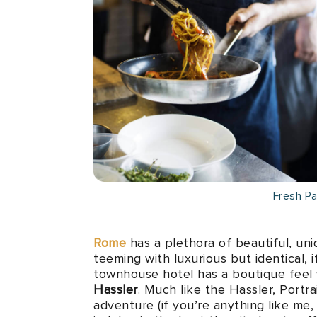
Fresh P
Rome
has a plethora of beautiful, uni
teeming with luxurious but identical, 
townhouse hotel has a boutique feel 
Hassler
. Much like the Hassler, Portr
adventure (if you’re anything like me