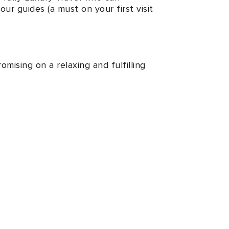
ur guides (a must on your first visit
mising on a relaxing and fulfilling