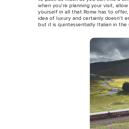
when you’re planning your visit, allo
yourself in all that Rome has to offer
idea of luxury and certainly doesn’t 
but it is quintessentially Italian in 