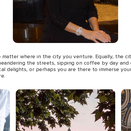
matter where in the city you venture. Equally, the cit
eandering the streets, sipping on coffee by day and co
cal delights, or perhaps you are there to immerse your
re.