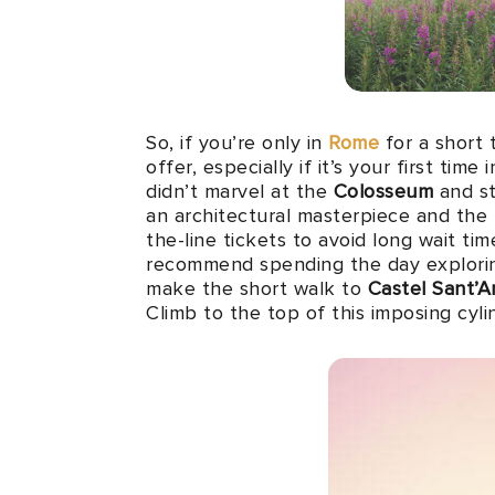
So, if you’re only in
Rome
for a short 
offer, especially if it’s your first tim
didn’t marvel at the
Colosseum
and st
an architectural masterpiece and the
the-line tickets to avoid long wait tim
recommend spending the day explor
make the short walk to
Castel Sant’A
Climb to the top of this imposing cyl