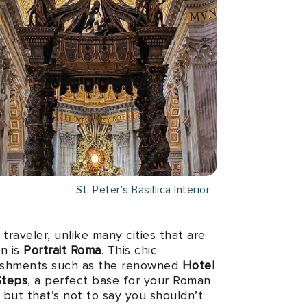
St. Peter's Basillica Interior
traveler, unlike many cities that are
on is
Portrait Roma
. This chic
blishments such as the renowned
Hotel
Steps
, a perfect base for your Roman
 but that’s not to say you shouldn’t