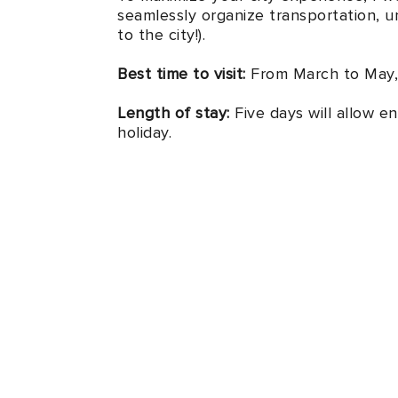
seamlessly organize transportation, un
to the city!).
Best time to visit:
From March to May,
Length of stay:
Five days will allow en
holiday.