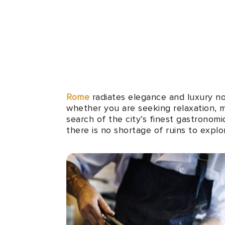
Rome
radiates elegance and luxury no 
whether you are seeking relaxation, m
search of the city’s finest gastronomi
there is no shortage of ruins to explo