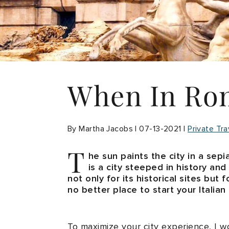
When In Ro
By Martha Jacobs | 07-13-2021 |
Private Tra
T
he sun paints the city in a sepi
is a city steeped in history and
not only for its historical sites but
no better place to start your Italian
To maximize your city experience, I 