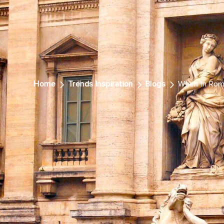
Home
Trends Inspiration
Blogs
When In Ro