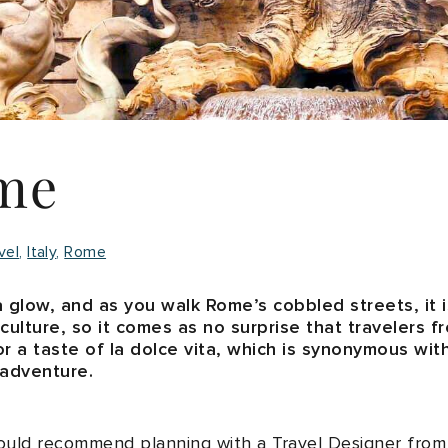
me
vel
Italy
Rome
a glow, and as you walk Rome’s cobbled streets, it is 
 culture, so it comes as no surprise that travelers 
 for a taste of la dolce vita, which is synonymous wit
 adventure.
would recommend planning with a Travel Designer from