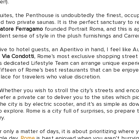
r!).
uites, the Penthouse is undoubtedly the finest, occupy
nd two private saunas. It is the perfect sanctuary to r
vatore Ferragamo
founded Portrait Roma, and this is a
ent sense of style in the plush furnishings and Carr
sive to hotel guests, an Aperitivo in hand, I feel lik
e
Via Condotti
, Rome’s most exclusive shopping street
s dedicated Lifestyle Team can arrange unique experie
fifteen of Rome’s best restaurants that can be enjoy
place for travelers who value discretion.
 Whether you wish to stroll the city’s streets and enc
efer a private car to deliver you to the sites which piq
he city is by electric scooter, and it’s as simple as 
o explore. Rome is a city full of surprises, so prepare 
y.
r only a matter of days, it is about prioritizing where 
gle day.
Rome
is best enjoyed when you aren’t hurryin