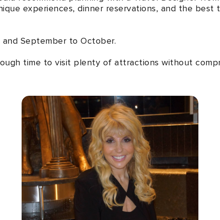
ique experiences, dinner reservations, and the best to
 and September to October.
ough time to visit plenty of attractions without compro