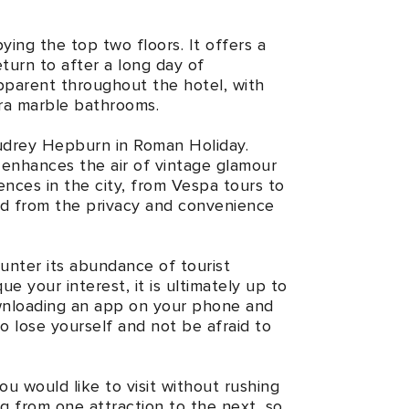
ing the top two floors. It offers a
eturn to after a long day of
pparent throughout the hotel, with
era marble bathrooms.
e Audrey Hepburn in Roman Holiday.
 enhances the air of vintage glamour
nces in the city, from Vespa tours to
ed from the privacy and convenience
ounter its abundance of tourist
ue your interest, it is ultimately up to
downloading an app on your phone and
to lose yourself and not be afraid to
you would like to visit without rushing
g from one attraction to the next, so