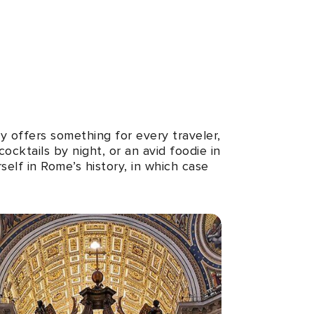
y offers something for every traveler,
cktails by night, or an avid foodie in
self in Rome’s history, in which case