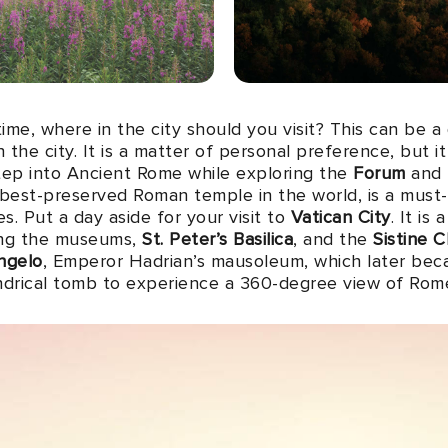
time, where in the city should you visit? This can be 
e in the city. It is a matter of personal preference, but 
ep into Ancient Rome while exploring the
Forum
and P
 best-preserved Roman temple in the world, is a must
es. Put a day aside for your visit to
Vatican City
. It is
ing the museums,
St. Peter’s Basilica
, and the
Sistine 
ngelo
, Emperor Hadrian’s mausoleum, which later beca
indrical tomb to experience a 360-degree view of Rom