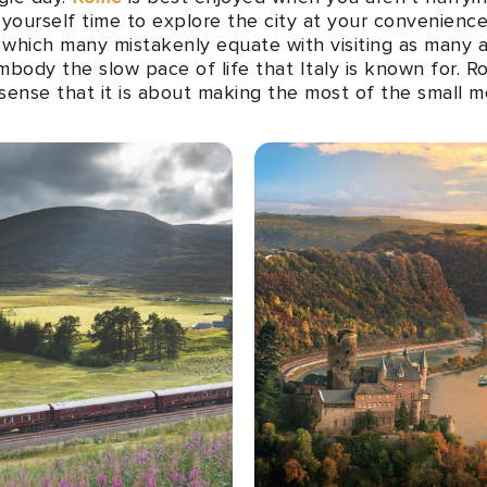
w yourself time to explore the city at your convenien
, which many mistakenly equate with visiting as many a
embody the slow pace of life that Italy is known for. 
the sense that it is about making the most of the small 