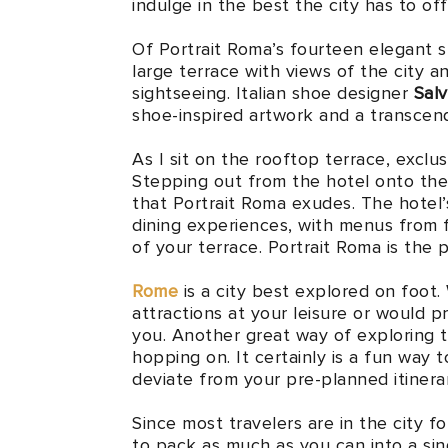
indulge in the best the city has to offe
Of Portrait Roma’s fourteen elegant s
large terrace with views of the city a
sightseeing. Italian shoe designer
Sal
shoe-inspired artwork and a transcend
As I sit on the rooftop terrace, exclu
Stepping out from the hotel onto th
that Portrait Roma exudes. The hotel’
dining experiences, with menus from 
of your terrace. Portrait Roma is the 
Rome
is a city best explored on foot.
attractions at your leisure or would pr
you. Another great way of exploring t
hopping on. It certainly is a fun way t
deviate from your pre-planned itinerar
Since most travelers are in the city fo
to pack as much as you can into a sin