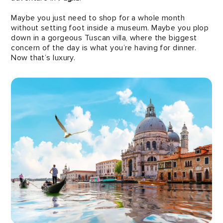
Maybe you just need to shop for a whole month
without setting foot inside a museum. Maybe you plop
down in a gorgeous Tuscan villa, where the biggest
concern of the day is what you’re having for dinner.
Now that’s luxury.