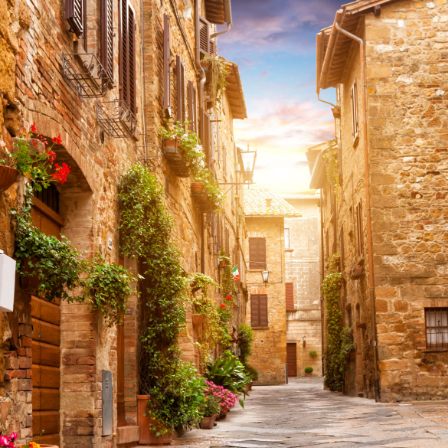
Share this with
Email
Print
Copy