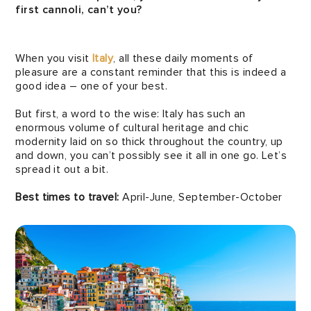
first cannoli, can’t you?
When you visit
Italy
, all these daily moments of
pleasure are a constant reminder that this is indeed a
good idea – one of your best.
But first, a word to the wise: Italy has such an
enormous volume of cultural heritage and chic
modernity laid on so thick throughout the country, up
and down, you can’t possibly see it all in one go. Let’s
spread it out a bit.
Best times to travel:
April-June, September-October