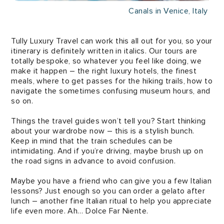
Canals in Venice, Italy
Tully Luxury Travel can work this all out for you, so your
itinerary is definitely written in italics. Our tours are
totally bespoke, so whatever you feel like doing, we
make it happen – the right luxury hotels, the finest
meals, where to get passes for the hiking trails, how to
navigate the sometimes confusing museum hours, and
so on.
Things the travel guides won’t tell you? Start thinking
about your wardrobe now – this is a stylish bunch.
Keep in mind that the train schedules can be
intimidating. And if you’re driving, maybe brush up on
the road signs in advance to avoid confusion.
Maybe you have a friend who can give you a few Italian
lessons? Just enough so you can order a gelato after
lunch – another fine Italian ritual to help you appreciate
life even more. Ah… Dolce Far Niente.