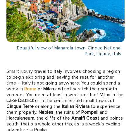
Beautiful view of Manarola town, Cinque National
Park, Liguria, Italy
Smart luxury travel to Italy involves choosing a region
to begin exploring and leaving the rest for another
time – Italy is not going anywhere. You could spend a
week in
Rome
or
Milan
and not scratch their smooth
veneers. You need at least a week north of Milan in the
Lake District
or in the centuries-old small towns of
Cinque Terre
or along the
Italian Riviera
to experience
them properly.
Naples
, the ruins of
Pompeii
and
Herculaneum
, the cliffs of the
Amalfi Coast
and points
south: that’s a whole other trip, as is a week’s cycling
adventure in
Puglia
.