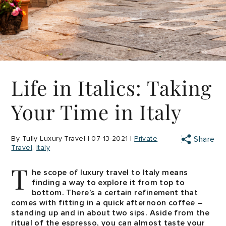
Life in Italics: Taking
Your Time in Italy
By Tully Luxury Travel | 07-13-2021 |
Private
Share
Travel
Italy
T
he scope of luxury travel to Italy means
finding a way to explore it from top to
bottom. There’s a certain refinement that
comes with fitting in a quick afternoon coffee –
standing up and in about two sips. Aside from the
ritual of the espresso, you can almost taste your