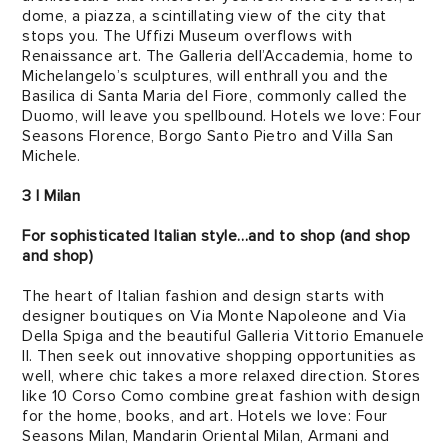
dome, a piazza, a scintillating view of the city that
stops you. The Uffizi Museum overflows with
Renaissance art. The Galleria dell’Accademia, home to
Michelangelo’s sculptures, will enthrall you and the
Basilica di Santa Maria del Fiore, commonly called the
Duomo, will leave you spellbound. Hotels we love: Four
Seasons Florence, Borgo Santo Pietro and Villa San
Michele.
3 | Milan
For sophisticated Italian style…and to shop (and shop
and shop)
The heart of Italian fashion and design starts with
designer boutiques on Via Monte Napoleone and Via
Della Spiga and the beautiful Galleria Vittorio Emanuele
II. Then seek out innovative shopping opportunities as
well, where chic takes a more relaxed direction. Stores
like 10 Corso Como combine great fashion with design
for the home, books, and art. Hotels we love: Four
Seasons Milan, Mandarin Oriental Milan, Armani and