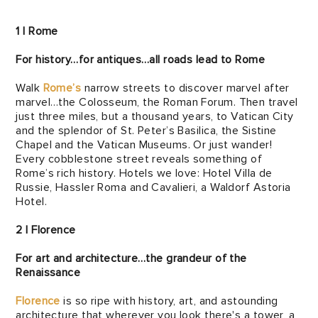
1 | Rome
For history…for antiques…all roads lead to Rome
Walk
Rome’s
narrow streets to discover marvel after
marvel…the Colosseum, the Roman Forum. Then travel
just three miles, but a thousand years, to Vatican City
and the splendor of St. Peter’s Basilica, the Sistine
Chapel and the Vatican Museums. Or just wander!
Every cobblestone street reveals something of
Rome’s rich history. Hotels we love: Hotel Villa de
Russie, Hassler Roma and Cavalieri, a Waldorf Astoria
Hotel.
2 | Florence
For art and architecture…the grandeur of the
Renaissance
Florence
is so ripe with history, art, and astounding
architecture that wherever you look there's a tower, a