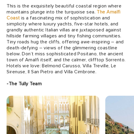
This is the exquisitely beautiful coastal region where
mountains plunge into the turquoise sea.
The Amalfi
Coast
is a fascinating mix of sophistication and
simplicity where luxury yachts, five-star hotels, and
grandly authentic Italian villas are juxtaposed against
hillside farming villages and tiny fishing communities.
Tiny roads hug the cliffs, offering awe-inspiring – and
death-defying – views of the glimmering coastline
below. Don’t miss sophisticated Positano, the ancient
town of Amalfi itself, and the calmer, clifftop Sorrento.
Hotels we love: Belmond Carusso, Villa Treville, Le
Sirenuse, Il San Pietro and Villa Cimbrone.
-The Tully Team