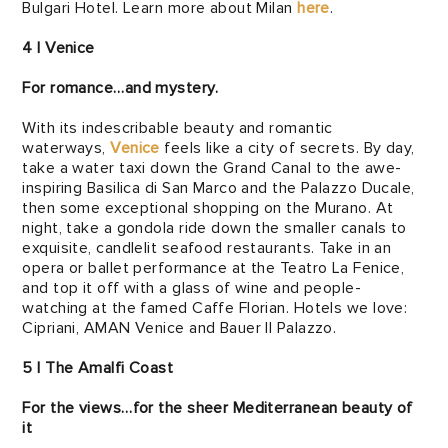
Bulgari Hotel. Learn more about Milan
here
.
4 | Venice
For romance…and mystery.
With its indescribable beauty and romantic
waterways,
Venice
feels like a city of secrets. By day,
take a water taxi down the Grand Canal to the awe-
inspiring Basilica di San Marco and the Palazzo Ducale,
then some exceptional shopping on the Murano. At
night, take a gondola ride down the smaller canals to
exquisite, candlelit seafood restaurants. Take in an
opera or ballet performance at the Teatro La Fenice,
and top it off with a glass of wine and people-
watching at the famed Caffe Florian. Hotels we love:
Cipriani, AMAN Venice and Bauer Il Palazzo.
5 | The Amalfi Coast
For the views…for the sheer Mediterranean beauty of
it