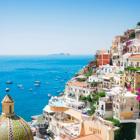
Share this with
Email
Print
Copy