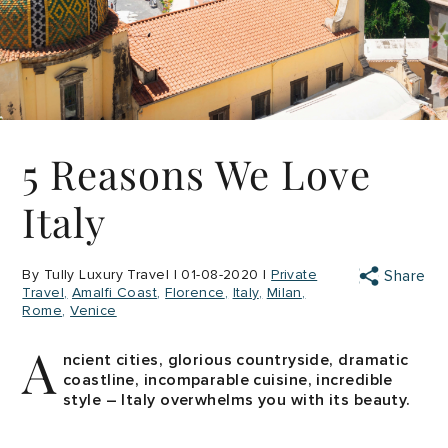
5 Reasons We Love
Italy
By Tully Luxury Travel | 01-08-2020 |
Private
Share
Travel
Amalfi Coast
Florence
Italy
Milan
Rome
Venice
A
ncient cities, glorious countryside, dramatic
coastline, incomparable cuisine, incredible
style – Italy overwhelms you with its beauty.