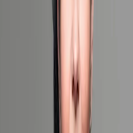
When would you like to travel?
Exact Dates
Flexible Dates
Unsure
Number of Travelers