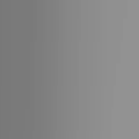
Partners
Team
Inquire
Collections
Cruise
Destinations