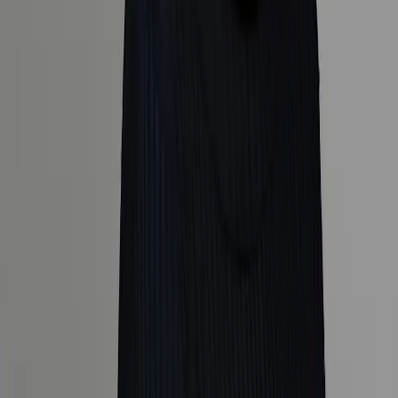
Explore