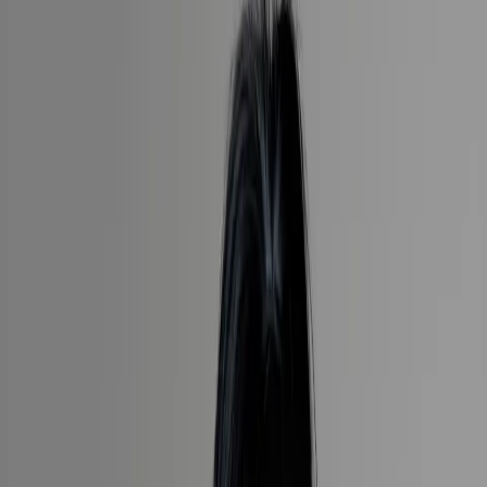
Travel is about creating memories, uncovering new cultures and
experiencing the world in meaningful ways. Every journey is as
unique as the traveller and I am passionate about delivering a
seamless process that will end in unforgettable experiences.
30
years in the travel industry
20
countries visited
8
luxury cruise lines experienced
1 (855)-274-2274
Speak to a Travel Designer
Sandra has been working in the travel industry for over 30 years,
and wouldn’t have it any other way. She brings an enormous
amount of dedication to her work, nurturing her relationships with
Tully preferred partners, who are always ready and willing to assist,
ensuring that all aspects of the clients’ needs are given the highest
priority.