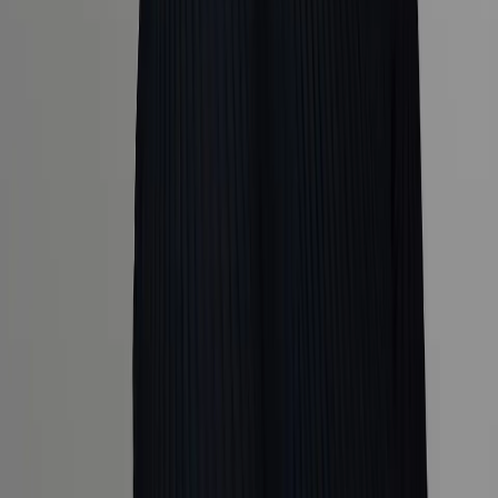
Explore
Cruise
Collections
Coveted Journeys
The Global Edit
The Guest
List
Trends and inspiration
Tailor
Popular Destinations
Africa
Hawaii
Iceland
Italy
Japan
Company
About Us
The Team
Our Partners
Terms & Conditions
Privacy
Policy
FAQs
Contact