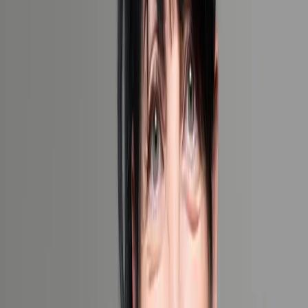
Share your travel dreams and we'll create a bespoke experience.
1 (855)-274-2274
Your Details
Fields marked with an ‘*’ are obligatory
Website