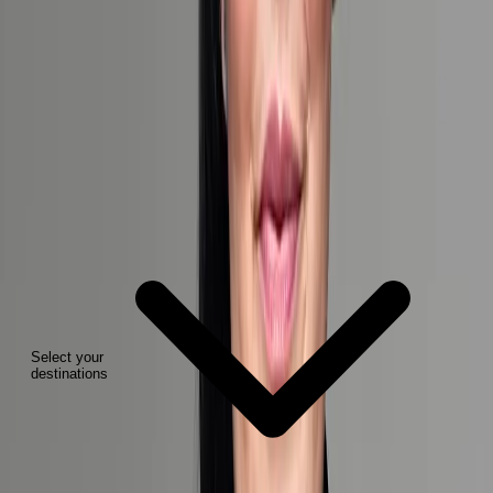
2
Select your
destinations
Are you interested in?*