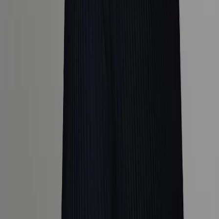
Popular Destinations
Company