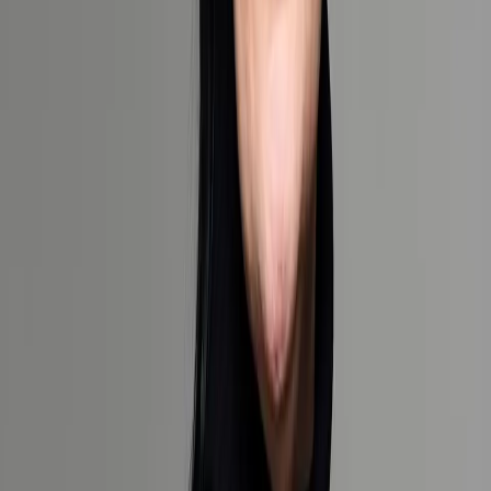
Our Cruise and Yacht Collection
Our Destination and Experience Collection
Our Safari Collection
How would you prefer we contact you?
Email & Phone
Phone only
Email only
I'd like to receive emails with specials, upcoming webinars, and
exclusive event invites
Request a bespoke quote
Your information will be treated in accordance