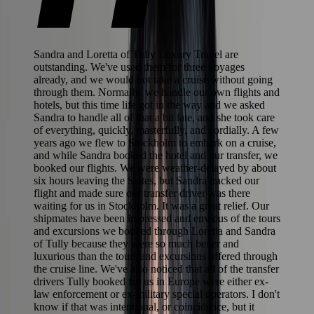
Sandra and Loretta of Tully Luxury Travel are
outstanding. We've used them for three voyages
already, and we would not take a cruise without going
through them. Normally, we handle our own flights and
hotels, but this time life got in the way and we asked
Sandra to handle all of that a bit late, and she took care
of everything, quickly, masterfully, and cordially. A few
years ago we flew to Stockholm to embark on a cruise,
and while Sandra booked the hotel and our transfer, we
booked our flights. We were weather-delayed by about
six hours leaving the States, but Sandra tracked our
flight and made sure our transfer driver was there
waiting for us in Stockholm. It was a great relief. Our
shipmates have been impressed and envious of the tours
and excursions we booked through Loretta and Sandra
of Tully because they were so much better and
luxurious than the tours and excursions offered through
the cruise line. We've also noticed that all of the transfer
drivers Tully booked for us in Europe were either ex-
law enforcement or ex-military special operators. I don't
know if that was intentional, or coincidence, but it