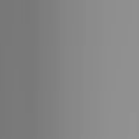
1 (855)-274-2274
Collections
Cruise