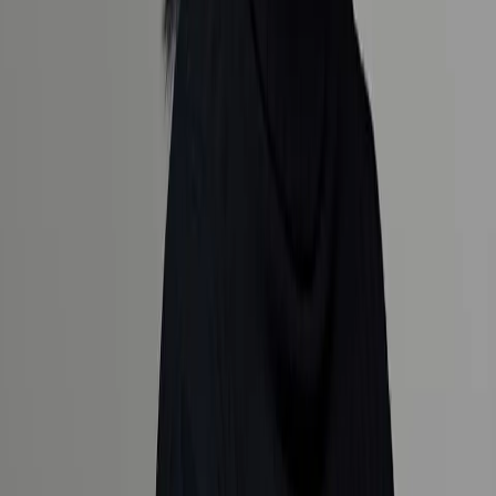
Luxury designed for you.