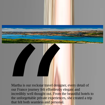
Areas of Expertise
The Curated Portfolio
The Grand Tour Collection
Take me there
T
Martha is our rockstar travel designer, every detail of
our France journey felt effortlessly elegant and
incredibly well thought out. From the beautiful hotels to
the unforgettable private experiences, she created a trip
S
that felt both seamless and personal.