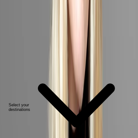
2
Select your
destinations