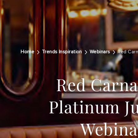
Home
Trends Inspiration
Webinars
Red Carn
Red Carna
Platinum Ju
Webina