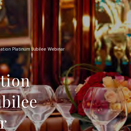
ation Platinum Jubilee Webinar
tion
bilee
r