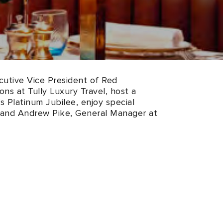
ecutive Vice President of Red
ns at Tully Luxury Travel, host a
s Platinum Jubilee, enjoy special
 and Andrew Pike, General Manager at