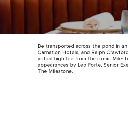
Be transported across the pond in an 
Carnation Hotels, and Ralph Crawford,
virtual high tea from the iconic Mile
appearances by Leo Forte, Senior Ex
The Milestone.