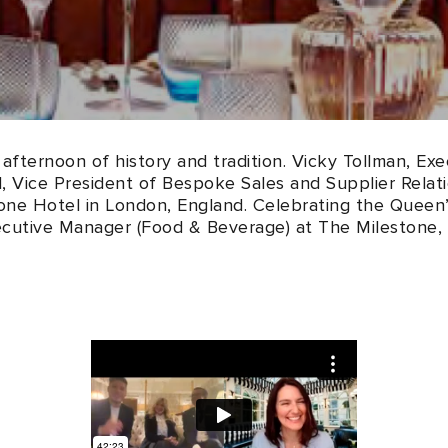
afternoon of history and tradition. Vicky Tollman, Ex
 Vice President of Bespoke Sales and Supplier Relatio
stone Hotel in London, England. Celebrating the Queen’
ecutive Manager (Food & Beverage) at The Milestone,