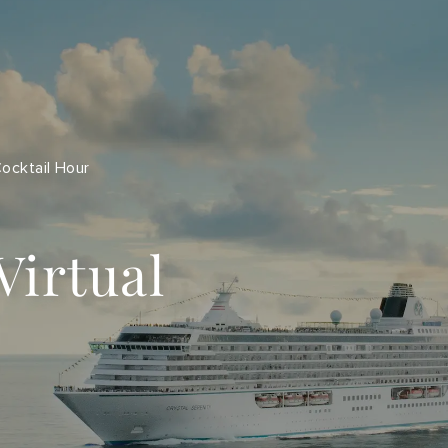
Cocktail Hour
Virtual