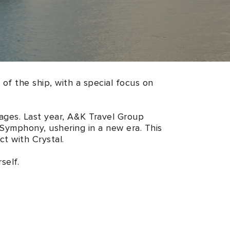
 of the ship, with a special focus on
ages. Last year, A&K Travel Group
 Symphony, ushering in a new era. This
t with Crystal.
self.