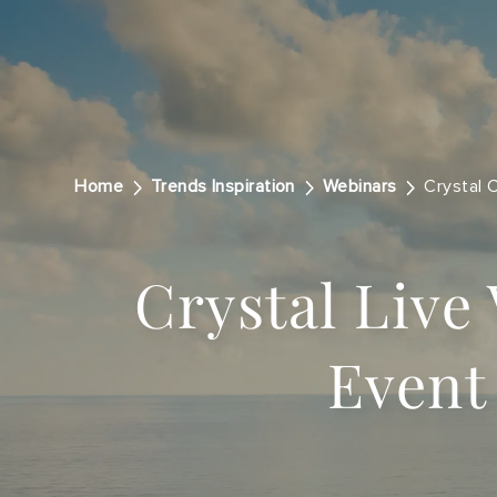
Home
Trends Inspiration
Webinars
Crystal 
Crystal Live 
Event