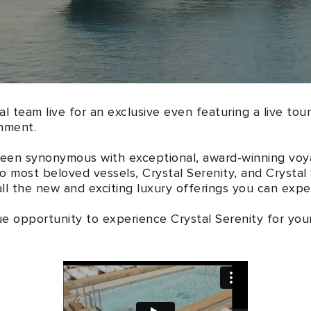
al team live for an exclusive even featuring a live tour
hment.
been synonymous with exceptional, award-winning voy
wo most beloved vessels, Crystal Serenity, and Crystal
l the new and exciting luxury offerings you can expec
ue opportunity to experience Crystal Serenity for your