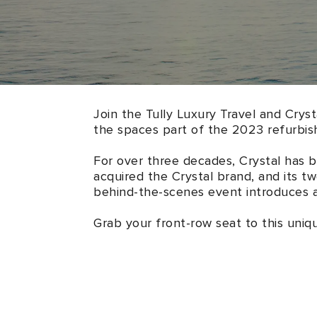
Join the Tully Luxury Travel and Cryst
the spaces part of the 2023 refurbis
For over three decades, Crystal has 
acquired the Crystal brand, and its t
behind-the-scenes event introduces al
Grab your front-row seat to this uniq