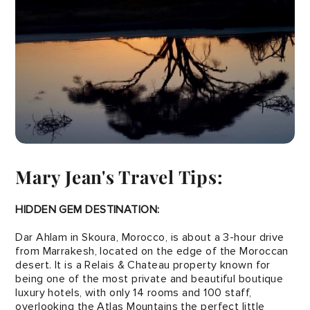
Mary Jean's Travel Tips:
HIDDEN GEM DESTINATION:
Dar Ahlam in Skoura, Morocco, is about a 3-hour drive
from Marrakesh, located on the edge of the Moroccan
desert. It is a Relais & Chateau property known for
being one of the most private and beautiful boutique
luxury hotels, with only 14 rooms and 100 staff,
overlooking the Atlas Mountains the perfect little