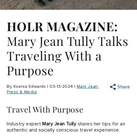
HOLR MAGAZINE:
Mary Jean Tully Talks
Traveling With a
Purpose
By Ksenia Edwards | 03-13-2024 |
Mary Jean
Share
Press & Media
Travel With Purpose
Industry expert
Mary Jean Tully
shares her tips for an
authentic and socially conscious travel experience.