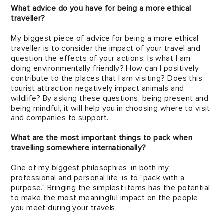
What advice do you have for being a more ethical
traveller?
My biggest piece of advice for being a more ethical
traveller is to consider the impact of your travel and
question the effects of your actions; Is what I am
doing environmentally friendly? How can I positively
contribute to the places that I am visiting? Does this
tourist attraction negatively impact animals and
wildlife? By asking these questions, being present and
being mindful, it will help you in choosing where to visit
and companies to support.
What are the most important things to pack when
travelling somewhere internationally?
One of my biggest philosophies, in both my
professional and personal life, is to "pack with a
purpose." Bringing the simplest items has the potential
to make the most meaningful impact on the people
you meet during your travels.