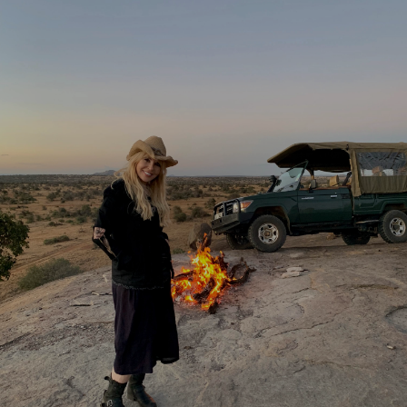
Share this with
Email
Print
Copy