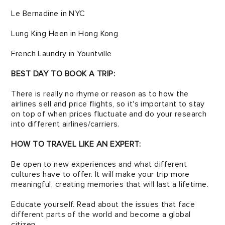
Le Bernadine in NYC
Lung King Heen in Hong Kong
French Laundry in Yountville
BEST DAY TO BOOK A TRIP:
There is really no rhyme or reason as to how the
airlines sell and price flights, so it's import­ant to stay
on top of when prices fluctuate and do your research
into different airlines/carriers.
HOW TO TRAVEL LIKE AN EXPERT:
Be open to new experiences and what different
cultures have to offer. It will make your trip more
mean­ingful, creating memories that will last a lifetime.
Educate yourself. Read about the issues that face
different parts of the world and become a global
citizen.