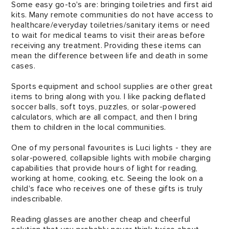
Some easy go-to's are: bringing toiletries and first aid
kits. Many remote communities do not have access to
healthcare/everyday toiletries/sanitary items or need
to wait for medical teams to visit their areas before
receiving any treatment. Providing these items can
mean the difference between life and death in some
cases.
Sports equipment and school supplies are other great
items to bring along with you. I like packing deflated
soccer balls, soft toys, puzzles, or solar-powered
calculators, which are all compact, and then I bring
them to children in the local communities.
One of my personal favourites is Luci lights - they are
solar-powered, collapsible lights with mobile charging
capabilities that provide hours of light for reading,
working at home, cooking, etc. Seeing the look on a
child's face who receives one of these gifts is truly
indescribable.
Reading glasses are another cheap and cheerful