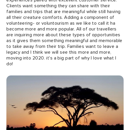
Clients want something they can share with their
families and trips that are meaningful while still having
all their creature comforts. Adding a component of
volunteering- or voluntourism as we like to call it ha
become more and more popular. All of our travellers
are inquiring more about these types of opportunities
as it gives them something meaningful and memorable
to take away from their trip. Families want to leave a
legacy and I think we will see this more and more,
moving into 2020. it's a big part of why I love what I
do!