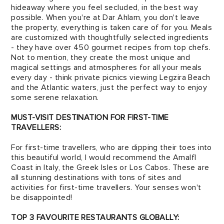
hideaway where you feel secluded, in the best way
possible. When you're at Dar Ahlam, you don't leave
the property, everything is taken care of for you. Meals
are customized with thoughtfully selected ingredients
- they have over 450 gourmet recipes from top chefs.
Not to mention, they create the most unique and
magical settings and atmospheres for all your meals
every day - think private picnics viewing Legzira Beach
and the Atlantic waters, just the perfect way to enjoy
some serene relaxation.
MUST-VISIT DESTINATION FOR FIRST-TIME
TRAVELLERS:
For first-time travellers, who are dipping their toes into
this beautiful world, I would recommend the Amalfl
Coast in Italy, the Greek Isles or Los Cabos. These are
all stunning destina­tions with tons of sites and
activities for first-time travellers. Your senses won't
be disappointed!
TOP 3 FAVOURITE RESTAURANTS GLOBALLY: