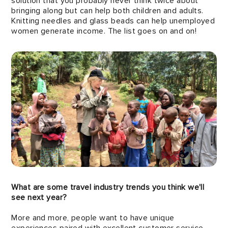
solution that you probably never think twice about
bringing along but can help both children and adults.
Knitting needles and glass beads can help unemployed
women generate income. The list goes on and on!
What are some travel industry trends you think we'll
see next year?
More and more, people want to have unique
experiences paired with excellent customer service.