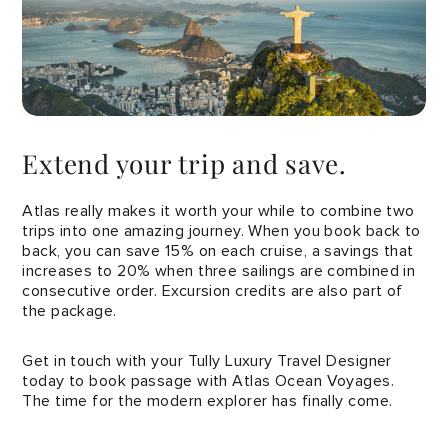
Extend your trip and save.
Atlas really makes it worth your while to combine two
trips into one amazing journey. When you book back to
back, you can save 15% on each cruise, a savings that
increases to 20% when three sailings are combined in
consecutive order. Excursion credits are also part of
the package.
Get in touch with your Tully Luxury Travel Designer
today to book passage with Atlas Ocean Voyages.
The time for the modern explorer has finally come.