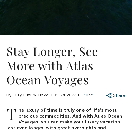
Stay Longer, See
More with Atlas
Ocean Voyages
By Tully Luxury Travel | 05-24-2023 |
Cruise
Share
T
he luxury of time is truly one of life’s most
precious commodities. And with Atlas Ocean
Voyages, you can make your luxury vacation
last even longer, with great overnights and