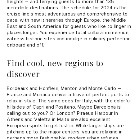
heights – and ferrying guests to more than 135
incredible destinations. The schedule for 2024 is the
cruise line’s most adventurous and comprehensive to
date, with new itineraries through Europe, the Middle
East and South America for guests who like to linger in
places longer. You experience total cultural immersion,
witness historic sites and indulge in culinary perfection
onboard and off.
Find cool, new regions to
discover
Bordeaux and Honfleur, Menton and Monte Carlo –
France and Monaco deliver a trove of perfect ports to
relax in style. The same goes for Italy, with the colorful
hillsides of Capri and Positano. Maybe Barcelona is
calling out to you? Or London? Piraeus Harbour in
Athens and Valetta in Malta are also excellent
European spots to get lost in. While larger ships are
pitching up to the major centers, you are relaxing in
perhaps more fashionable, modern urban refuges.