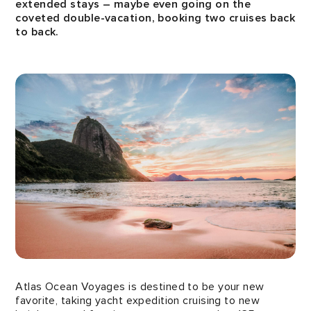
extended stays – maybe even going on the
coveted double-vacation, booking two cruises back
to back.
Atlas Ocean Voyages is destined to be your new
favorite, taking yacht expedition cruising to new