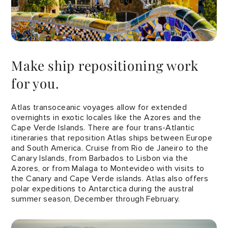
Make ship repositioning work
for you.
Atlas transoceanic voyages allow for extended
overnights in exotic locales like the Azores and the
Cape Verde Islands. There are four trans-Atlantic
itineraries that reposition Atlas ships between Europe
and South America. Cruise from Rio de Janeiro to the
Canary Islands, from Barbados to Lisbon via the
Azores, or from Malaga to Montevideo with visits to
the Canary and Cape Verde islands. Atlas also offers
polar expeditions to Antarctica during the austral
summer season, December through February.