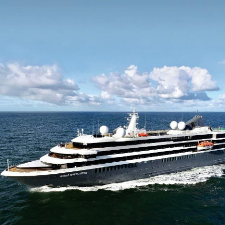
Share this with
Email
Print
Copy