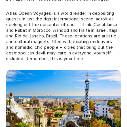
Atlas Ocean Voyages is a world leader in depositing
guests in just the right international scene, adroit at
seeking out the epicenter of cool – think: Casablanca
and Rabat in Morocco, Ashdod and Haifa in Israel, Itajai
and Rio de Janeiro, Brazil. These locations are artistic
and cultural magnets, filled with exciting endeavors
and nomadic, chic people – cities that bring out the
cosmopolitan devil-may-care in everyone, yourself
included. Remember, this is your time.