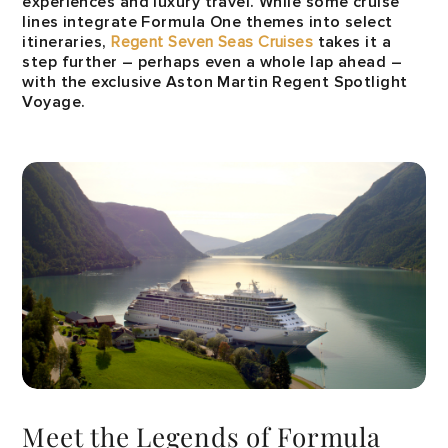
experiences and luxury travel. While some cruise
lines integrate Formula One themes into select
itineraries,
Regent Seven Seas Cruises
takes it a
step further – perhaps even a whole lap ahead –
with the exclusive Aston Martin Regent Spotlight
Voyage.
Meet the Legends of Formula