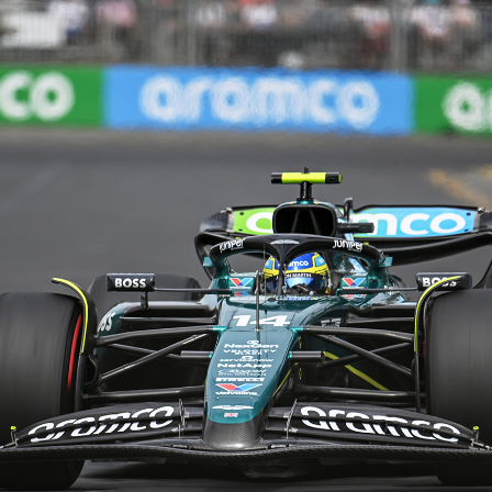
Share this with
Email
Print
Copy