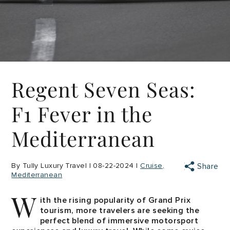
Regent Seven Seas:
F1 Fever in the
Mediterranean
By Tully Luxury Travel | 08-22-2024 |
Cruise
Share
Mediterranean
W
ith the rising popularity of Grand Prix
tourism, more travelers are seeking the
perfect blend of immersive motorsport