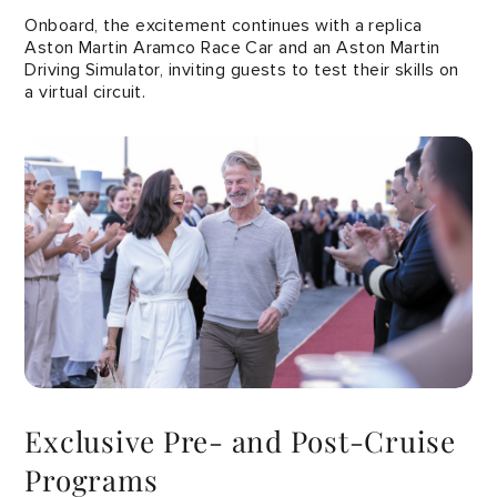
Onboard, the excitement continues with a replica
Aston Martin Aramco Race Car and an Aston Martin
Driving Simulator, inviting guests to test their skills on
a virtual circuit.
Exclusive Pre- and Post-Cruise
Programs