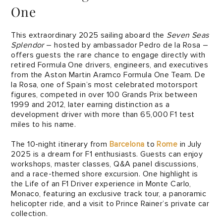
One
This extraordinary 2025 sailing aboard the
Seven Seas
Splendor
– hosted by ambassador Pedro de la Rosa –
offers guests the rare chance to engage directly with
retired Formula One drivers, engineers, and executives
from the Aston Martin Aramco Formula One Team. De
la Rosa, one of Spain’s most celebrated motorsport
figures, competed in over 100 Grands Prix between
1999 and 2012, later earning distinction as a
development driver with more than 65,000 F1 test
miles to his name.
The 10-night itinerary from
Barcelona
to
Rome
in July
2025 is a dream for F1 enthusiasts. Guests can enjoy
workshops, master classes, Q&A panel discussions,
and a race-themed shore excursion. One highlight is
the Life of an F1 Driver experience in Monte Carlo,
Monaco, featuring an exclusive track tour, a panoramic
helicopter ride, and a visit to Prince Rainer’s private car
collection.