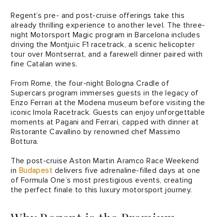
Regent’s pre- and post-cruise offerings take this
already thrilling experience to another level. The three-
night Motorsport Magic program in Barcelona includes
driving the Montjuïc F1 racetrack, a scenic helicopter
tour over Montserrat, and a farewell dinner paired with
fine Catalan wines.
From Rome, the four-night Bologna Cradle of
Supercars program immerses guests in the legacy of
Enzo Ferrari at the Modena museum before visiting the
iconic Imola Racetrack. Guests can enjoy unforgettable
moments at Pagani and Ferrari, capped with dinner at
Ristorante Cavallino by renowned chef Massimo
Bottura.
The post-cruise Aston Martin Aramco Race Weekend
in
Budapest
delivers five adrenaline-filled days at one
of Formula One’s most prestigious events, creating
the perfect finale to this luxury motorsport journey.