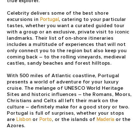
true explorer.
Celebrity delivers some of the best shore
excursions in
Portugal
, catering to your particular
tastes, whether you want a curated guided tour
with a group or an exclusive, private visit to iconic
landmarks. Their list of on-shore itineraries
includes a multitude of experiences that will not
only connect you to the region but also keep you
coming back – to the rolling vineyards, medieval
castles, sandy beaches and forest hilltops.
With 500 miles of Atlantic coastline, Portugal
presents a world of adventure for your luxury
cruise. The melange of UNESCO World Heritage
Sites and historic influences – the Romans, Moors,
Christians and Celts all left their mark on the
culture – definitely make for a good story or two.
Portugal is full of surprises, whether your stops
are
Lisbon
or
Porto
, or the islands of
Maderia
or the
Azores.