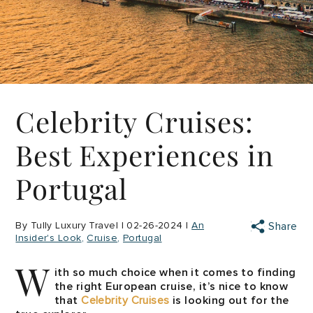
Celebrity Cruises:
Best Experiences in
Portugal
By Tully Luxury Travel | 02-26-2024 |
An
Share
Insider's Look
Cruise
Portugal
W
ith so much choice when it comes to finding
the right European cruise, it’s nice to know
that
Celebrity Cruises
is looking out for the