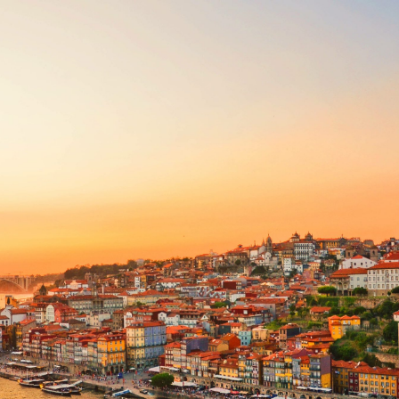
Share this with
Email
Print
Copy