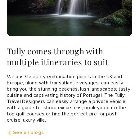
Tully comes through with
multiple itineraries to suit
Various Celebrity embarkation points in the UK and
Europe, along with transatlantic voyages, can easily
bring you the stunning beaches, lush landscapes, tasty
cuisine and captivating history of Portugal. The Tully
Travel Designers can easily arrange a private vehicle
with a guide for shore excursions, book you onto the
top golf courses or find the perfect pre- or post-
cruise luxury villa.
See all blogs