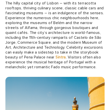
The hilly capital city of Lisbon – with its terracotta
rooftops, thriving culinary scene, classic cable cars and
fascinating museums – is an indulgence of the senses.
Experience the numerous chic neighbourhoods here,
exploring the museums of Belém and the narrow
streets of Alfama, through gorgeous boutiques and
quaint cafés. The city’s architecture is world-famous,
including the 11th-century ramparts of Castelo de São
Jorge, Commerce Square, and the modern Museum of
Art, Architecture and Technology. Celebrity excursions
can easily make a sidestep to take in the storybook
beauty of Pena Palace near
Sintra
. Visitors often also
experience the musical heritage of Portugal with a
melancholic yet romantic Fado music performance.