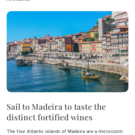
Sail to Madeira to taste the
distinct fortified wines
The four Atlantic islands of Madeira are a microcosm