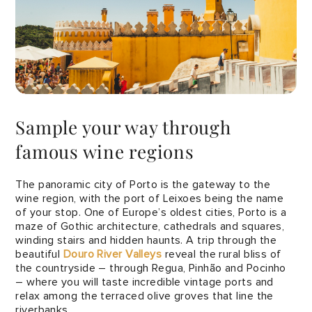
Sample your way through
famous wine regions
The panoramic city of Porto is the gateway to the
wine region, with the port of Leixoes being the name
of your stop. One of Europe’s oldest cities, Porto is a
maze of Gothic architecture, cathedrals and squares,
winding stairs and hidden haunts. A trip through the
beautiful
Douro River Valleys
reveal the rural bliss of
the countryside – through Regua, Pinhão and Pocinho
– where you will taste incredible vintage ports and
relax among the terraced olive groves that line the
riverbanks.