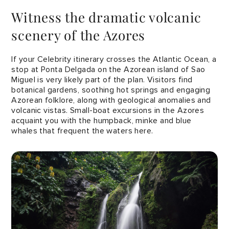
Witness the dramatic volcanic
scenery of the Azores
If your Celebrity itinerary crosses the Atlantic Ocean, a
stop at Ponta Delgada on the Azorean island of Sao
Miguel is very likely part of the plan. Visitors find
botanical gardens, soothing hot springs and engaging
Azorean folklore, along with geological anomalies and
volcanic vistas. Small-boat excursions in the Azores
acquaint you with the humpback, minke and blue
whales that frequent the waters here.