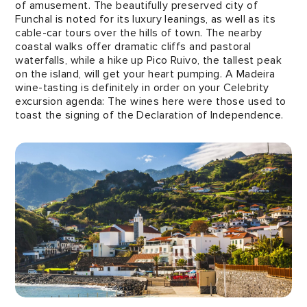
of amusement. The beautifully preserved city of
Funchal is noted for its luxury leanings, as well as its
cable-car tours over the hills of town. The nearby
coastal walks offer dramatic cliffs and pastoral
waterfalls, while a hike up Pico Ruivo, the tallest peak
on the island, will get your heart pumping. A Madeira
wine-tasting is definitely in order on your Celebrity
excursion agenda: The wines here were those used to
toast the signing of the Declaration of Independence.