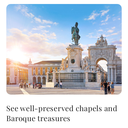
See well-preserved chapels and
Baroque treasures