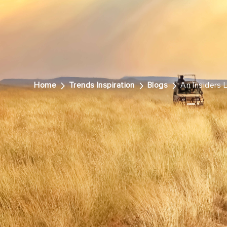
Home
Trends Inspiration
Blogs
An Insiders 