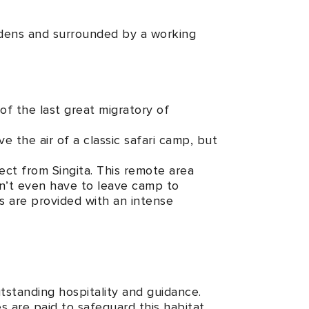
ardens and surrounded by a working
 of the last great migratory of
e the air of a classic safari camp, but
ect from Singita. This remote area
don’t even have to leave camp to
ts are provided with an intense
utstanding hospitality and guidance.
 are paid to safeguard this habitat