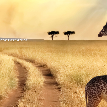
Share this with
Email
Print
Copy
Look East Africa