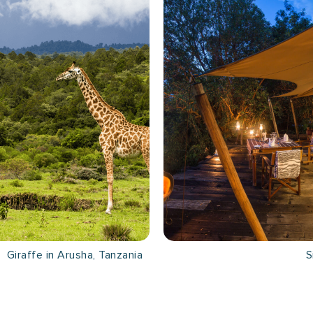
Giraffe in Arusha, Tanzania
S