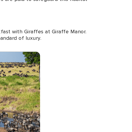
fast with Giraffes at Giraffe Manor.
tandard of luxury.