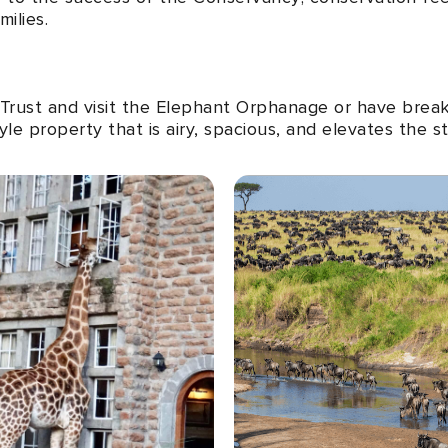
ilies.
e Trust and visit the Elephant Orphanage or have break
le property that is airy, spacious, and elevates the s