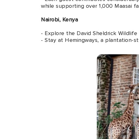
while supporting over 1,000 Maasai fam
Nairobi, Kenya
- Explore the David Sheldrick Wildlif
- Stay at Hemingways, a plantation-sty