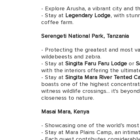
- Explore Arusha, a vibrant city and t
- Stay at
Legendary Lodge
, with stun
coffee farm.
Serengeti National Park, Tanzania
- Protecting the greatest and most var
wildebeests and zebra.
- Stay at
Singita Faru Faru Lodge
or
S
with the interiors offering the ultima
- Stay at
Singita Mara River Tented 
boasts one of the highest concentrati
witness wildlife crossings… it's beyo
closeness to nature.
Masai Mara, Kenya
- Showcasing one of the world’s most 
- Stay at Mara Plains Camp, an intimat
- Each guest contributes considerably