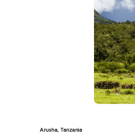
Arusha, Tanzania