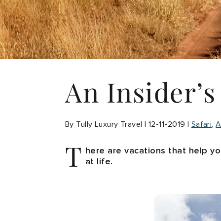
An Insider’s
By Tully Luxury Travel | 12-11-2019 |
Safari
A
T
here are vacations that help y
at life.