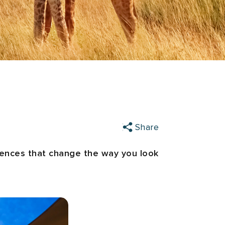
Share
riences that change the way you look