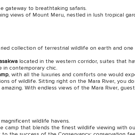
he gateway to breathtaking safaris.
ning views of Mount Meru, nestled in lush tropical g
ied collection of terrestrial wildlife on earth and one
asakwa
located in the western corridor, suites that hav
te in contemporary chic.
Camp
, with all the luxuries and comforts one would exp
ons of wildlife. Sitting right on the Mara River, you 
nd amazing. With endless views of the Mara River, gues
magnificent wildlife havens.
e camp that blends the finest wildlife viewing with o
 to the success of the Conservancy; conservation fees