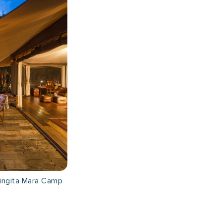
ingita Mara Camp