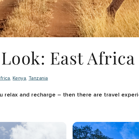
 Look: East Africa
frica
Kenya
Tanzania
ou relax and recharge – then there are travel expe