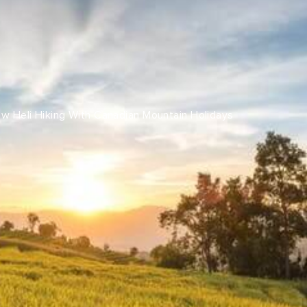
Share this with
Email
Print
Copy
ew Heli Hiking With Canadian Mountain Holidays