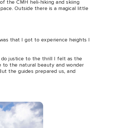
y of the CMH heli-hiking and skiing
pace. Outside there is a magical little
 was that I got to experience heights I
justice to the thrill I felt as the
e to the natural beauty and wonder
But the guides prepared us, and