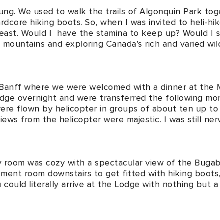
ung. We used to walk the trails of Algonquin Park tog
ardcore hiking boots. So, when I was invited to heli-h
 least. Would I have the stamina to keep up? Would I s
he mountains and exploring Canada’s rich and varied w
o Banff where we were welcomed with a dinner at the
odge overnight and were transferred the following m
ere flown by helicopter in groups of about ten up t
ws from the helicopter were majestic. I was still ner
my room was cozy with a spectacular view of the Bugab
ent room downstairs to get fitted with hiking boots, 
could literally arrive at the Lodge with nothing but a