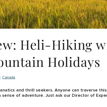
ew: Heli-Hiking w
untain Holidays
w
Canada
s fanatics and thrill seekers. Anyone can traverse thi
a sense of adventure. Just ask our Director of Expe