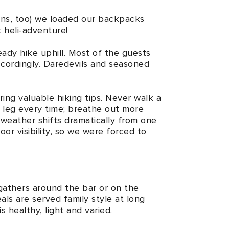
ions, too) we loaded our backpacks
t heli-adventure!
ady hike uphill. Most of the guests
ccordingly. Daredevils and seasoned
ring valuable hiking tips. Never walk a
k leg every time; breathe out more
 weather shifts dramatically from one
oor visibility, so we were forced to
 gathers around the bar or on the
als are served family style at long
s healthy, light and varied.