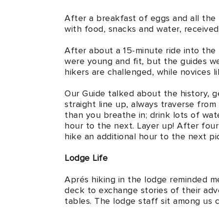
After a breakfast of eggs and all the
with food, snacks and water, received 
After about a 15-minute ride into th
were young and fit, but the guides we
hikers are challenged, while novices l
Our Guide talked about the history, ge
straight line up, always traverse from
than you breathe in; drink lots of wat
hour to the next. Layer up! After four
hike an additional hour to the next p
Lodge Life
Aprés hiking in the lodge reminded me
deck to exchange stories of their adve
tables. The lodge staff sit among us c