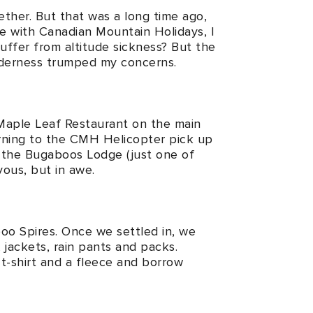
ether. But that was a long time ago,
ike with Canadian Mountain Holidays, I
uffer from altitude sickness? But the
ilderness trumped my concerns.
 Maple Leaf Restaurant on the main
orning to the CMH Helicopter pick up
o the Bugaboos Lodge (just one of
vous, but in awe.
oo Spires. Once we settled in, we
jackets, rain pants and packs.
 t-shirt and a fleece and borrow