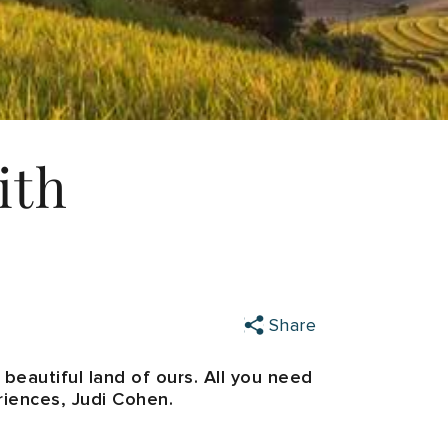
ith
Share
s beautiful land of ours. All you need
riences, Judi Cohen.