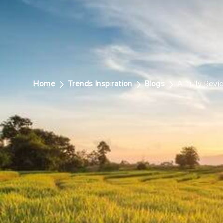
Home
Trends Inspiration
Blogs
A Tully Revi