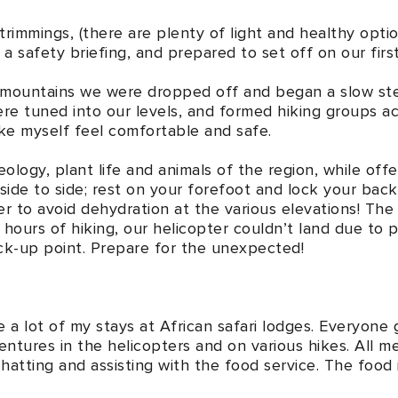
 trimmings, (there are plenty of light and healthy opt
a safety briefing, and prepared to set off on our firs
e mountains we were dropped off and began a slow ste
re tuned into our levels, and formed hiking groups a
ike myself feel comfortable and safe.
ology, plant life and animals of the region, while offe
 side to side; rest on your forefoot and lock your bac
er to avoid dehydration at the various elevations! The
 hours of hiking, our helicopter couldn’t land due to p
ick-up point. Prepare for the unexpected!
 a lot of my stays at African safari lodges. Everyone
ntures in the helicopters and on various hikes. All me
hatting and assisting with the food service. The food i