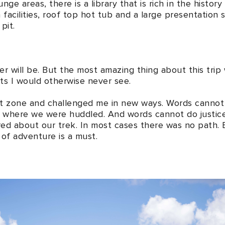
nge areas, there is a library that is rich in the histor
 facilities, roof top hot tub and a large presentation s
pit.
ever will be. But the most amazing thing about this trip
ts I would otherwise never see.
 zone and challenged me in new ways. Words cannot do 
m where we were huddled. And words cannot do justic
ed about our trek. In most cases there was no path. 
of adventure is a must.