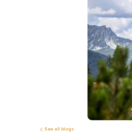
See all blogs