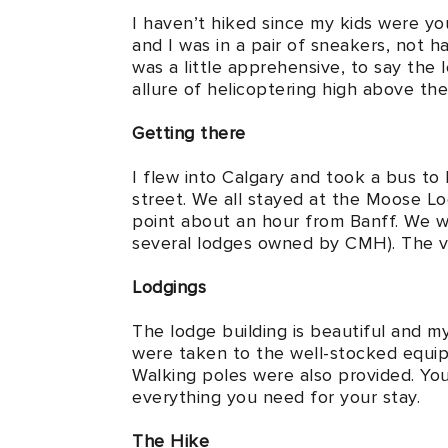
I haven’t hiked since my kids were yo
and I was in a pair of sneakers, not h
was a little apprehensive, to say the
allure of helicoptering high above t
Getting there
I flew into Calgary and took a bus t
street. We all stayed at the Moose L
point about an hour from Banff. We w
several lodges owned by CMH). The vie
Lodgings
The lodge building is beautiful and 
were taken to the well-stocked equipm
Walking poles were also provided. You 
everything you need for your stay.
The Hike