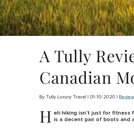
A Tully Revi
Canadian Mo
By Tully Luxury Travel | 01-10-2020 |
Revie
H
eli-hiking isn’t just for fitnes
is a decent pair of boots and 