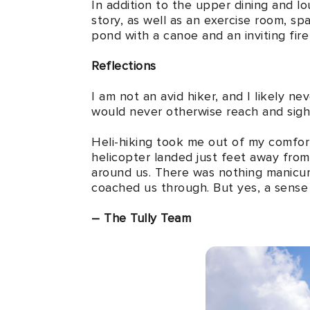
In addition to the upper dining and lou
story, as well as an exercise room, spa
pond with a canoe and an inviting fire 
Reflections
I am not an avid hiker, and I likely n
would never otherwise reach and sigh
Heli-hiking took me out of my comfort
helicopter landed just feet away fro
around us. There was nothing manicur
coached us through. But yes, a sense 
– The Tully Team